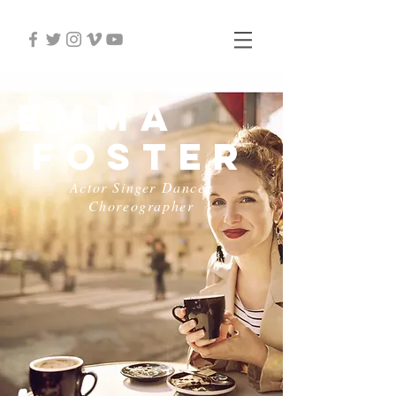
Emma
Foster
Actor Singer Dancer
Choreographer