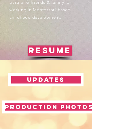
partner & friends & family, or
working in Montessori-based
childhood development.
RESUME
Updates
Production Photos