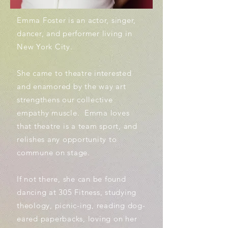
Emma Foster is an actor, singer,
dancer, and performer living in
New York City.
She came to theatre interested
and enamored by the way art
strengthens our collective
empathy muscle. Emma loves
that theatre is a team sport, and
relishes any opportunity to
commune on stage.
If not there, she can be found
dancing at 305 Fitness, studying
theology, picnic-ing, reading dog-
eared paperbacks, loving on her