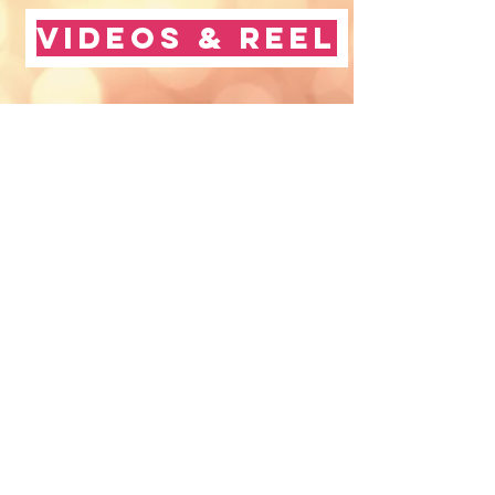
Videos & Reel